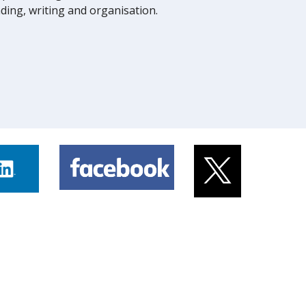
eading, writing and organisation.