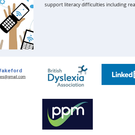
support literacy difficulties including r
Wakeford
ices@gmail.com