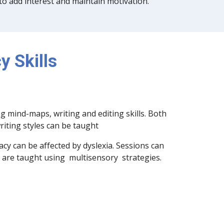
 to add interest and maintain motivation.
y Skills
g mind-maps, writing and editing skills. Both
writing styles can be taught
racy can be affected by dyslexia. Sessions can
nd are taught using multisensory strategies.