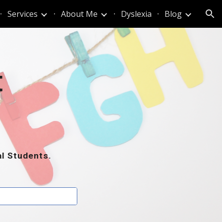
Services
About Me
Dyslexia
Blog
ion
t
al Students.