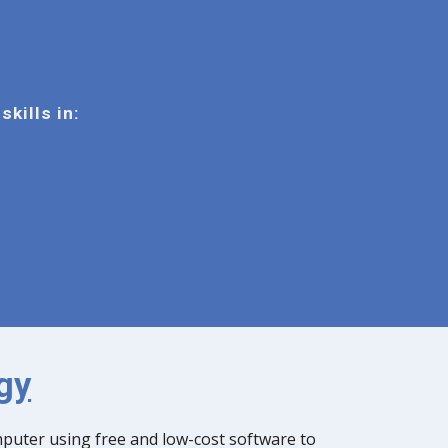
skills in:
gy
mputer using free and low-cost software to