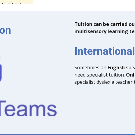
Tuition can be carried 
ion
multisensory learning t
Internationa
Sometimes an
English
spea
need specialist tuition.
Onl
specialist dyslexia teacher 