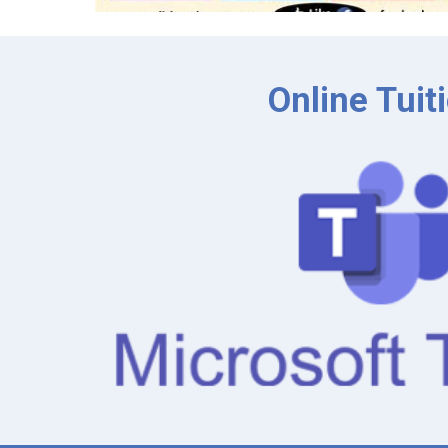
Online Tuit