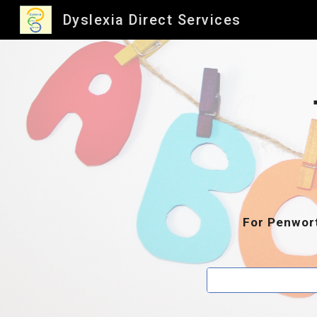
Dyslexia Direct Services
Sk
For Penwort