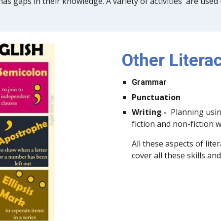
as gaps in their knowledge. A variety of activities are used
Other Literac
Grammar
Punctuation
Writing -
Planning usin
fiction and non-fiction 
All these aspects of lite
cover all these skills a