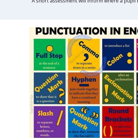
A short assessment will inform where a pupil h