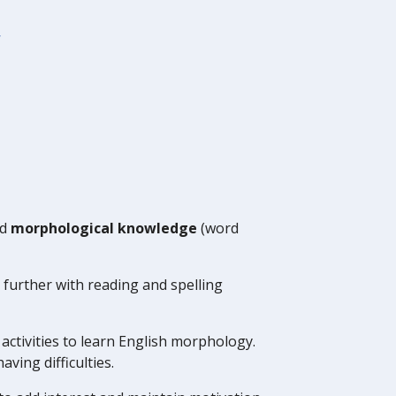
y
nd
morphological knowledge
(word
 further with reading and spelling
activities to learn English morphology.
aving difficulties.