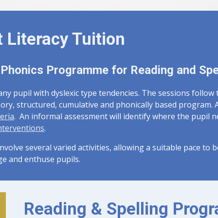
t Literacy Tuition
 Phonics Programme for Reading and Spe
 any pupil with dyslexic type tendencies. The sessions follow
sory, structured, cumulative and phonically based program. A
eria
. An informal assessment will identify where the pupil 
nterventions
.
involve several varied activities, allowing a suitable pace to 
ge and enthuse pupils.
Reading & Spelling Pro