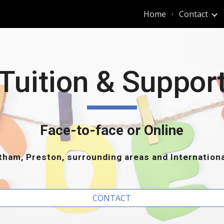
Home
Contact
ip to main content
Skip to navigat
Tuition & Suppor
Face-to-face or Online
ham, Preston, surrounding areas and Internation
CONTACT