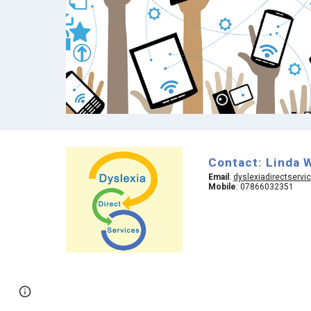
Contact: Linda 
Email
:
dyslexiadirectserv
Mobile
: 07866032351
Google Sites
Report abuse