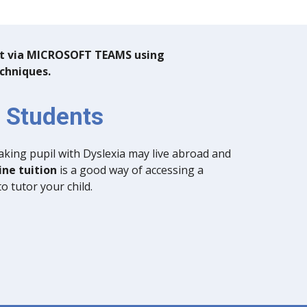
out via MICROSOFT TEAMS using
echniques.
l Students
king pupil with Dyslexia may live abroad and
ine tuition
is a good way of accessing a
to tutor your child.