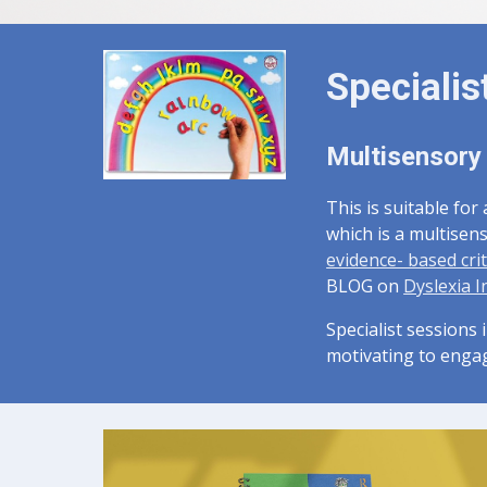
Specialis
Multisensory
This is suitable for
which is a multisen
evidence- based crit
BLOG on
Dyslexia I
Specialist sessions 
motivating to enga