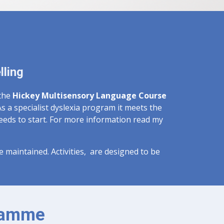
lling
 the
Hickey Multisensory Language Course
s a specialist dyslexia program it meets the
needs to start. For more information read my
be maintained. Activities, are designed to be
gramme