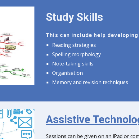
Study Skills
This can include help developing 
Reading strategies
Spelling morphology
Note-taking skills
Organisation
Memory and revision techniques
Assistive Technolo
Sessions can be given on an iPad or co