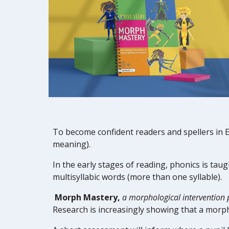
To become confident readers and spellers in 
meaning).
In the early stages of reading, phonics is taug
multisyllabic words (more than one syllable).
Morph Mastery,
a
morphological interventio
Research is increasingly showing that a morph