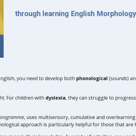
through learning English Morpholog
English, you need to develop both
phonological
(sounds) a
ht. For children with
dyslexia
, they can struggle to progress
n programme
, uses multisensory, cumulative and overlearning 
ological approach is particularly
helpful
for those that are h