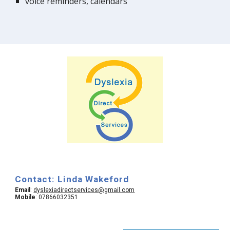
voice reminders, calendars
Contact: Linda Wakeford
Email
:
dyslexiadirectservices@gmail.com
Mobile
: 07866032351