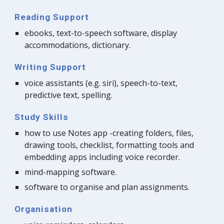
Reading Support
ebooks, text-to-speech software, display 
accommodations, dictionary.
Writing Support
voice assistants (e.g. siri), speech-to-text, 
predictive text, spelling.
Study Skills
how to use Notes app -creating folders, files, 
drawing tools, checklist, formatting tools and 
embedding apps including voice recorder.
mind-mapping software.
software to organise and plan assignments.
Organisation