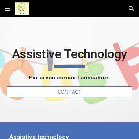
Skip to main content
Skip to navigation
Assistive Technology
For areas across Lancashire.
CONTACT
Assistive technology 