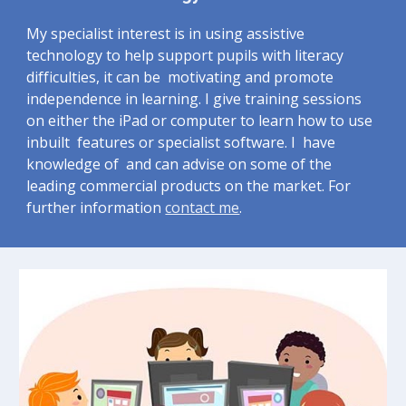
My specialist interest is in using assistive 
technology to help support pupils with literacy 
difficulties, it can be  motivating and promote 
independence in learning. I give training sessions 
on either the iPad or computer to learn how to use 
inbuilt  features or specialist software. I  have 
knowledge of  and can advise on some of the 
leading commercial products on the market. For 
further information 
contact me
.