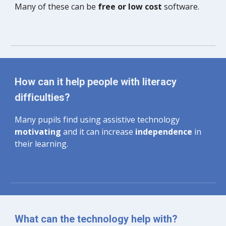
Many of these can be 
free or low cost 
software.
How can it help people with literacy 
difficulties?
Many pupils find using assistive technology 
motivating 
and it can increase
 independence
 in 
their learning. 
What can the technology help with?