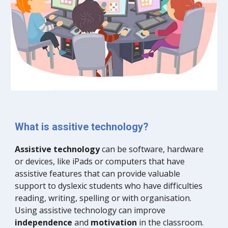
What is assitive technology?
Assistive technology
 can be software, hardware 
or devices, like iPads or computers that have 
assistive features that can provide valuable 
support to dyslexic students who have difficulties 
reading, writing, spelling or with organisation. 
Using assistive technology can improve 
independence
 and
 motivation
 in the classroom. 